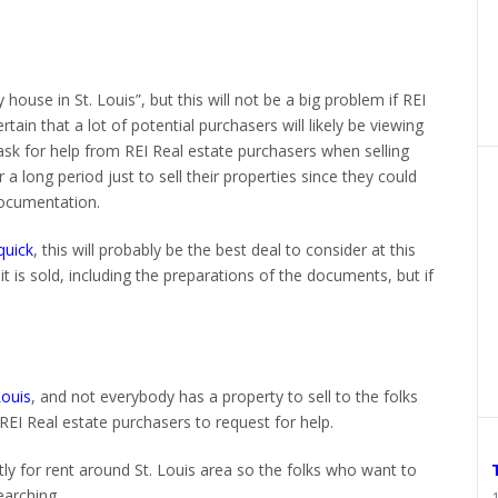
house in St. Louis”, but this will not be a big problem if REI
in that a lot of potential purchasers will likely be viewing
s ask for help from REI Real estate purchasers when selling
 a long period just to sell their properties since they could
ocumentation.
quick
, this will probably be the best deal to consider at this
 it is sold, including the preparations of the documents, but if
Louis
, and not everybody has a property to sell to the folks
REI Real estate purchasers to request for help.
tly for rent around St. Louis area so the folks who want to
earching.
1