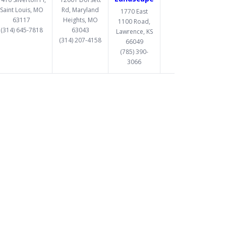
Saint Louis, MO
Rd, Maryland
1770 East
63117
Heights, MO
1100 Road,
(314) 645-7818
63043
Lawrence, KS
(314) 207-4158
66049
(785) 390-
3066