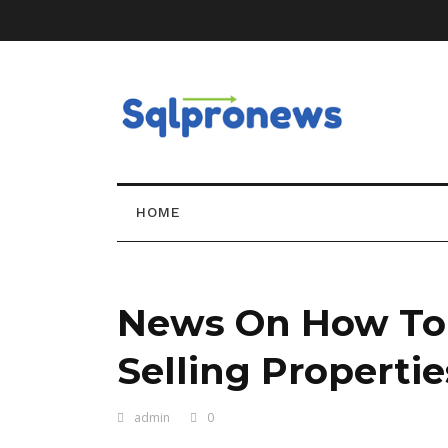
HOME
News On How To
Selling Properties
admin
0