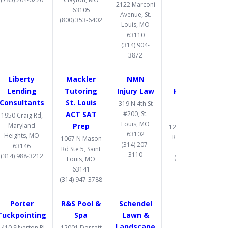
63026
2122 Marconi
63105
314-597-9582
Avenue, St.
(800) 353-6402
Louis, MO
63110
(314) 904-
3872
Liberty
Mackler
NMN
One West
Lending
Tutoring
Injury Law
Hard Money
Consultants
St. Louis
Lender St.
319 N 4th St
ACT SAT
#200, St.
Louis
1950 Craig Rd,
Louis, MO
Maryland
Prep
12095 Manchester
63102
Heights, MO
Rd., St Louis, MO
1067 N Mason
(314) 207-
63146
63131
Rd Ste 5, Saint
3110
(314) 988-3212
(314) 907-1081
Louis, MO
63141
(314) 947-3788
Porter
R&S Pool &
Schendel
Tuckpointing
Spa
Lawn &
Landscape
410 Silverton Pl,
12001 Dorsett