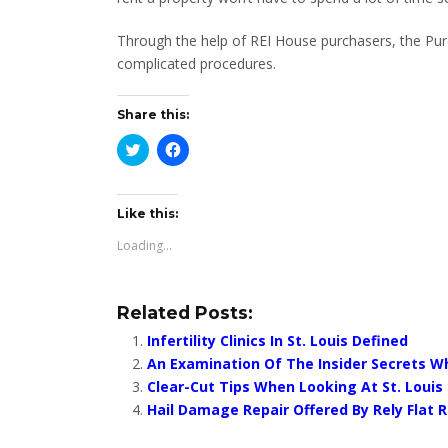
Through the help of REI House purchasers, the Purc
complicated procedures.
Share this:
Click
Click
to
to
share
share
on
on
Twitter
Facebook
(Opens
(Opens
Like this:
in
in
new
new
Loading...
window)
window)
Related Posts:
Infertility Clinics In St. Louis Defined
An Examination Of The Insider Secrets 
Clear-Cut Tips When Looking At St. Louis
Hail Damage Repair Offered By Rely Flat 