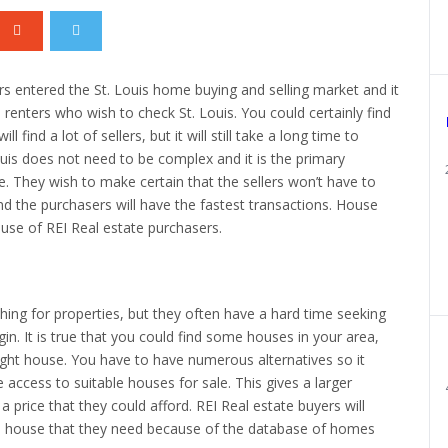
s entered the St. Louis home buying and selling market and it
 renters who wish to check St. Louis. You could certainly find
l find a lot of sellers, but it will still take a long time to
ouis does not need to be complex and it is the primary
. They wish to make certain that the sellers won’t have to
and the purchasers will have the fastest transactions. House
ause of REI Real estate purchasers.
ing for properties, but they often have a hard time seeking
n. It is true that you could find some houses in your area,
ight house. You have to have numerous alternatives so it
 access to suitable houses for sale. This gives a larger
a price that they could afford. REI Real estate buyers will
 the house that they need because of the database of homes