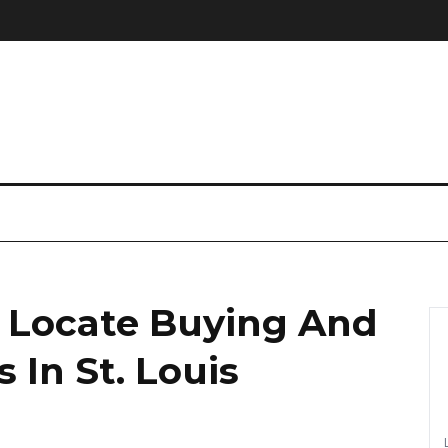
 Locate Buying And
 In St. Louis