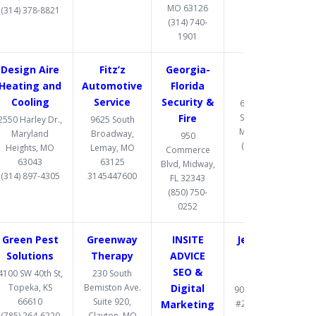
MO 63126
(314) 378-8821
(314) 740-
1901
Design Aire
Fitz’z
Georgia-
Gomez
Heating and
Automotive
Florida
Upholstery
Cooling
Service
Security &
6487 Chippewa
Fire
Street, St. Louis,
2550 Harley Dr.,
9625 South
MO 63109-2108
Maryland
Broadway,
950
(314) 832-8331
Heights, MO
Lemay, MO
Commerce
63043
63125
Blvd, Midway,
(314) 897-4305
3145447600
FL 32343
(850) 750-
0252
Green Pest
Greenway
INSITE
Jett Accident
Solutions
Therapy
ADVICE
& Injury
SEO &
Attorneys
4100 SW 40th St,
230 South
Topeka, KS
Bemiston Ave.
Digital
900 S. Highway Dr.
66610
Suite 920,
Marketing
#206, Fenton, MO
(785) 264-6220
Clayton, MO