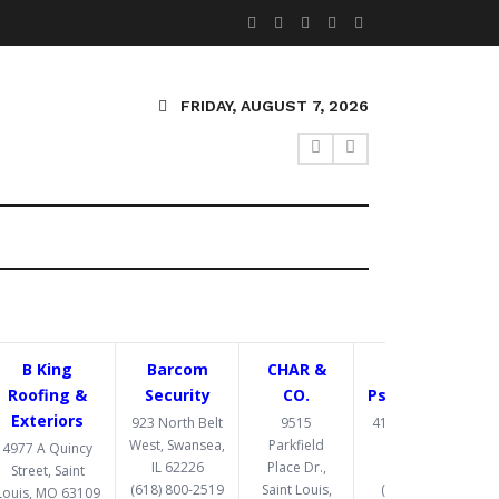
FRIDAY, AUGUST 7, 2026
B King
Barcom
CHAR &
Congruent
Roofing &
Security
CO.
Psychotherapy
Exteriors
923 North Belt
9515
4193 Crescent Dr,
West, Swansea,
Parkfield
St. Louis, MO
4977 A Quincy
IL 62226
Place Dr.,
63129
Street, Saint
(618) 800-2519
Saint Louis,
(314) 369-8477
Louis, MO 63109