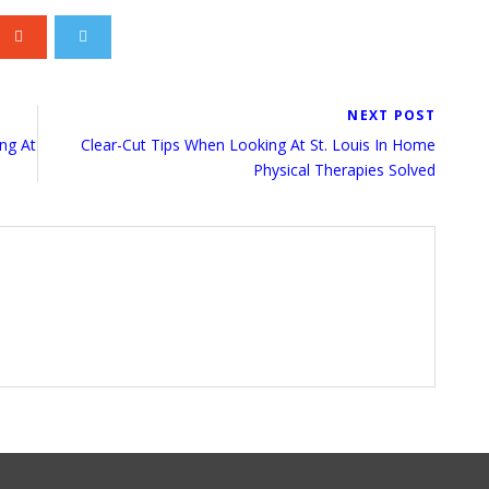
NEXT POST
ng At
Clear-Cut Tips When Looking At St. Louis In Home
Physical Therapies Solved