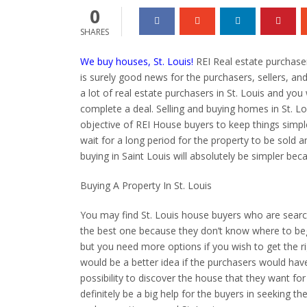
0
SHARES
We buy houses, St. Louis!
REI Real estate purchaser
is surely good news for the purchasers, sellers, and
a lot of real estate purchasers in St. Louis and you wil
complete a deal. Selling and buying homes in St. L
objective of REI House buyers to keep things simple
wait for a long period for the property to be sold 
buying in Saint Louis will absolutely be simpler bec
Buying A Property In St. Louis
You may find St. Louis house buyers who are search
the best one because they don’t know where to begi
but you need more options if you wish to get the r
would be a better idea if the purchasers would have
possibility to discover the house that they want for 
definitely be a big help for the buyers in seeking