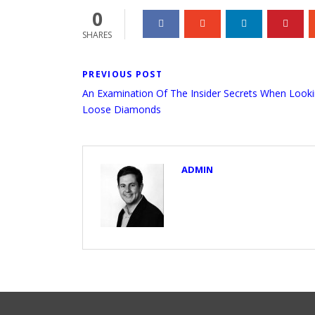
0
SHARES
PREVIOUS POST
An Examination Of The Insider Secrets When Looki
Loose Diamonds
ADMIN