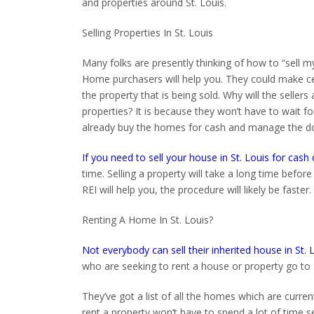
and properties around St. Louis.
Selling Properties In St. Louis
Many folks are presently thinking of how to “sell my 
Home purchasers will help you. They could make certa
the property that is being sold. Why will the seller
properties? It is because they won’t have to wait for
already buy the homes for cash and manage the d
If you need to sell your house in St. Louis for cash 
time. Selling a property will take a long time before
REI will help you, the procedure will likely be faster.
Renting A Home In St. Louis?
Not everybody can sell their inherited house in St. 
who are seeking to rent a house or property go to 
They’ve got a list of all the homes which are curren
rent a property won’t have to spend a lot of time s