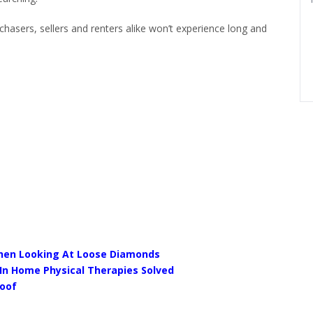
hasers, sellers and renters alike won’t experience long and
When Looking At Loose Diamonds
 In Home Physical Therapies Solved
Roof