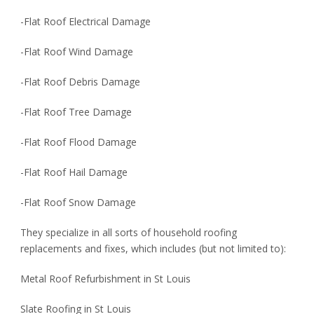
-Flat Roof Electrical Damage
-Flat Roof Wind Damage
-Flat Roof Debris Damage
-Flat Roof Tree Damage
-Flat Roof Flood Damage
-Flat Roof Hail Damage
-Flat Roof Snow Damage
They specialize in all sorts of household roofing
replacements and fixes, which includes (but not limited to):
Metal Roof Refurbishment in St Louis
Slate Roofing in St Louis