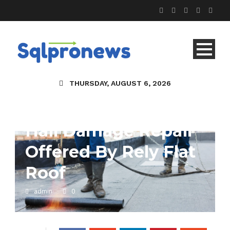
THURSDAY, AUGUST 6, 2026
Hail Damage Repair
Offered By Rely Flat
Roof
admin
0