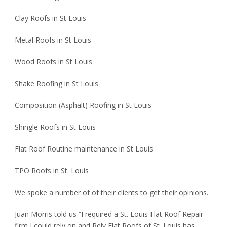
Clay Roofs in St Louis
Metal Roofs in St Louis
Wood Roofs in St Louis
Shake Roofing in St Louis
Composition (Asphalt) Roofing in St Louis
Shingle Roofs in St Louis
Flat Roof Routine maintenance in St Louis
TPO Roofs in St. Louis
We spoke a number of of their clients to get their opinions.
Juan Morris told us “I required a St. Louis Flat Roof Repair
firm I could rely on and Rely Flat Roofs of St. Louis has