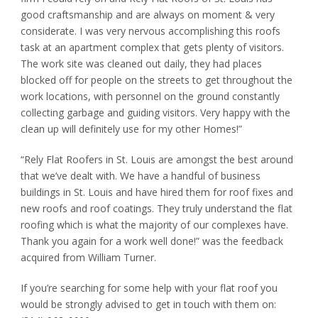
good craftsmanship and are always on moment & very
considerate. I was very nervous accomplishing this roofs
task at an apartment complex that gets plenty of visitors.
The work site was cleaned out daily, they had places
blocked off for people on the streets to get throughout the
work locations, with personnel on the ground constantly
collecting garbage and guiding visitors. Very happy with the
clean up will definitely use for my other Homes!”
“Rely Flat Roofers in St. Louis are amongst the best around
that we’ve dealt with. We have a handful of business
buildings in St. Louis and have hired them for roof fixes and
new roofs and roof coatings. They truly understand the flat
roofing which is what the majority of our complexes have.
Thank you again for a work well done!” was the feedback
acquired from William Turner.
If you’re searching for some help with your flat roof you
would be strongly advised to get in touch with them on: