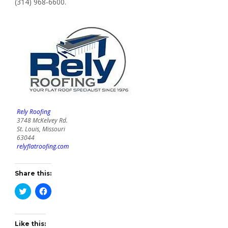
(314) 968-6600.
Rely Roofing
3748 McKelvey Rd.
St. Louis, Missouri
63044
relyflatroofing.com
Share this:
Click
Click
to
to
share
share
on
on
Twitter
Facebook
(Opens
(Opens
Like this: