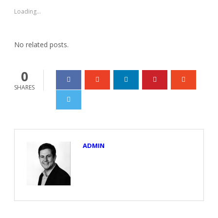
in
in
new
new
Loading...
window)
window)
No related posts.
0
SHARES
ADMIN