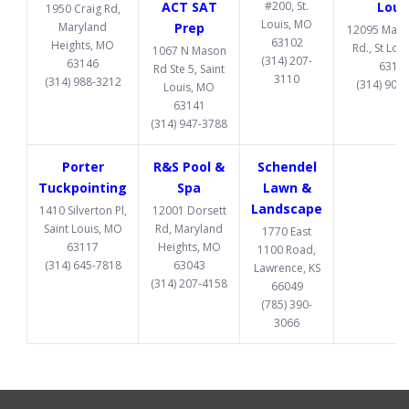
ACT SAT
#200, St.
Loui
1950 Craig Rd,
Louis, MO
Maryland
Prep
12095 Manc
63102
Heights, MO
Rd., St Lou
1067 N Mason
(314) 207-
63146
6313
Rd Ste 5, Saint
3110
(314) 988-3212
(314) 907
Louis, MO
63141
(314) 947-3788
Porter
R&S Pool &
Schendel
Tuckpointing
Spa
Lawn &
Landscape
1410 Silverton Pl,
12001 Dorsett
Saint Louis, MO
Rd, Maryland
1770 East
63117
Heights, MO
1100 Road,
(314) 645-7818
63043
Lawrence, KS
(314) 207-4158
66049
(785) 390-
3066