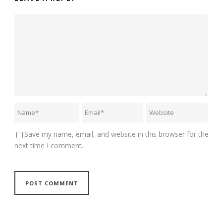
Save my name, email, and website in this browser for the
next time I comment.