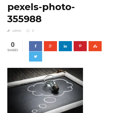
pexels-photo-
355988
admin
0
0
SHARES