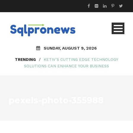
SUNDAY, AUGUST 9, 2026
TRENDING
/
KETIV’S CUTTING EDGE TECHNOLOGY
SOLUTIONS CAN ENHANCE YOUR BUSINESS
pexels-photo-355988