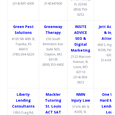
(314) 897-4305
3145447600
FL 32343
(850) 750-
0252
Green Pest
Greenway
INSITE
Jett Acc
Solutions
Therapy
ADVICE
& Inju
SEO &
Attorn
4100 SW 40th St,
230 South
Topeka, KS
Bemiston Ave.
Digital
900 S. High
66610
Suite 920,
Marketing
#206, Fent
(785) 264-6220
Clayton, MO
6302
2122 Marconi
63105
314-597-
Avenue, St.
(800) 353-6402
Louis, MO
63110
(314) 904-
3872
Liberty
Mackler
NMN
One W
Lending
Tutoring
Injury Law
Hard M
Consultants
St. Louis
Lender 
319 N 4th St
ACT SAT
#200, St.
Loui
1950 Craig Rd,