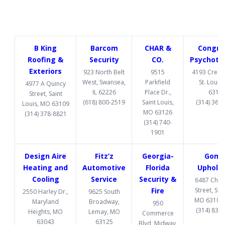
B King
Barcom
CHAR &
Congru
Roofing &
Security
CO.
Psychoth
Exteriors
923 North Belt
9515
4193 Cresce
West, Swansea,
Parkfield
St. Louis
4977 A Quincy
IL 62226
Place Dr.,
6312
Street, Saint
(618) 800-2519
Saint Louis,
(314) 369
Louis, MO 63109
MO 63126
(314) 378-8821
(314) 740-
1901
Design Aire
Fitz’z
Georgia-
Gome
Heating and
Automotive
Florida
Upholst
Cooling
Service
Security &
6487 Chi
Fire
Street, St. 
2550 Harley Dr.,
9625 South
MO 63109
Maryland
Broadway,
950
(314) 832
Heights, MO
Lemay, MO
Commerce
63043
63125
Blvd, Midway,