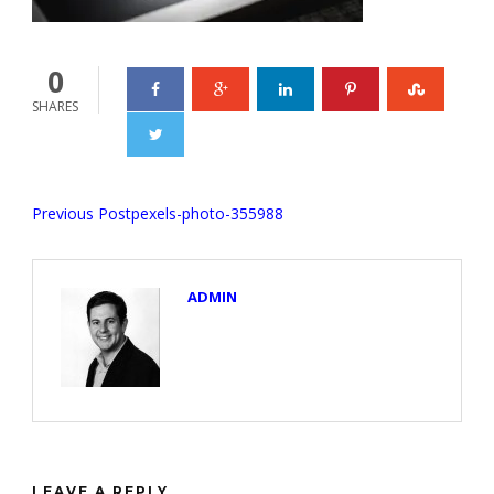
0
SHARES
Previous Post
pexels-photo-355988
ADMIN
LEAVE A REPLY