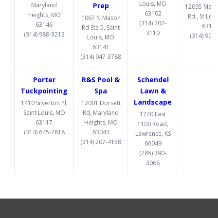
Louis, MO
Maryland
Prep
12095 Manc
63102
Heights, MO
Rd., St Lou
1067 N Mason
(314) 207-
63146
6313
Rd Ste 5, Saint
3110
(314) 988-3212
(314) 907
Louis, MO
63141
(314) 947-3788
Porter
R&S Pool &
Schendel
Tuckpointing
Spa
Lawn &
Landscape
1410 Silverton Pl,
12001 Dorsett
Saint Louis, MO
Rd, Maryland
1770 East
63117
Heights, MO
1100 Road,
(314) 645-7818
63043
Lawrence, KS
(314) 207-4158
66049
(785) 390-
3066